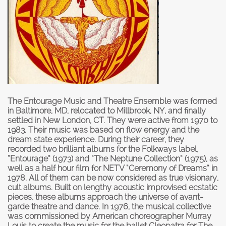
The Entourage Music and Theatre Ensemble was formed
in Baltimore, MD, relocated to Millbrook, NY, and finally
settled in New London, CT. They were active from 1970 to
1983. Their music was based on flow energy and the
dream state experience. During their career, they
recorded two brilliant albums for the Folkways label,
“
Entourage
” (1973) and “
The Neptune Collectio
n” (1975), as
well as a half hour film for NETV “
Ceremony of Dreams
” in
1978. All of them can be now considered as true visionary,
cult albums. Built on lengthy acoustic improvised ecstatic
pieces, these albums approach the universe of avant-
garde theatre and dance. In 1976, the musical collective
was commissioned by American choreographer Murray
Louis to create the music for the ballet Cleopatra for The