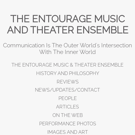
THE ENTOURAGE MUSIC
AND THEATER ENSEMBLE
Communication Is The Outer World's Intersection
With The Inner World
THE ENTOURAGE MUSIC & THEATER ENSEMBLE
HISTORY AND PHILOSOPHY
REVIEWS
NEWS/UPDATES/CONTACT
PEOPLE
ARTICLES
ON THE WEB
PERFORMANCE PHOTOS
IMAGES AND ART