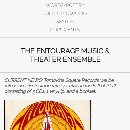
WORDS/POETRY
COLLECTED WORKS
WATCH
DOCUMENTS
THE ENTOURAGE MUSIC &
THEATER ENSEMBLE
CURRENT NEWS: Tompkins Square Records will be
releasing a Entourage retrospective in the Fall of 2017,
consisting of 3 CDs, 1 vinyl lp, and a booklet.